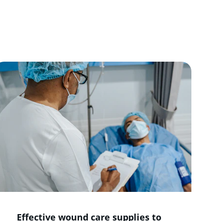
ort, and 
Effective wound care supplies to 