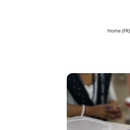
ENJOY DISCOUNTS ON ESSENTIAL HEALTHCARE PRODUCTS!
Home (FR)