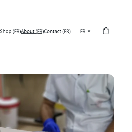
Shop (FR)
About (FR)
Contact (FR)
FR