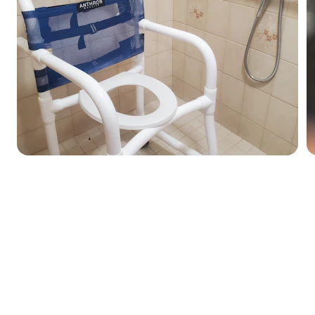
ity Paramedical Pro