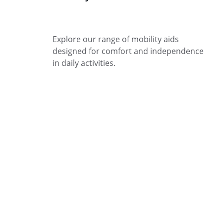
Explore our range of mobility aids 
designed for comfort and independence 
in daily activities.
Support
Quality products for mobility and overall 
well-being.