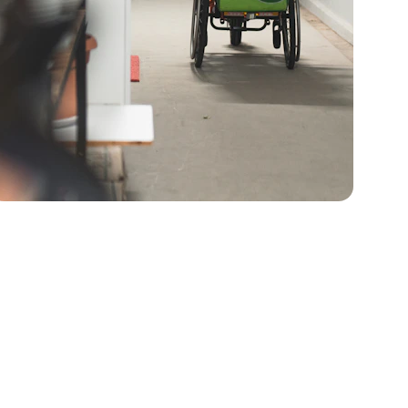
ducts