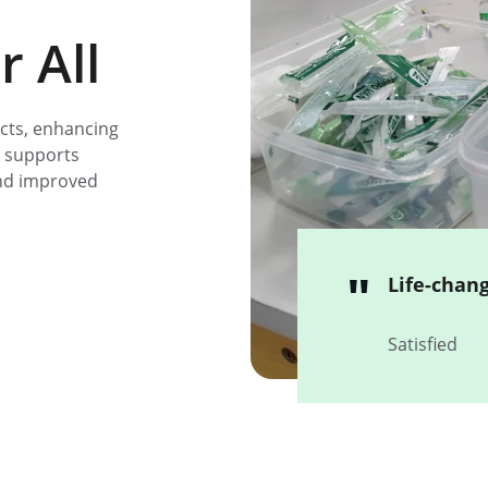
 All
cts, enhancing 
 supports 
and improved 
"
Life-chan
Satisfied