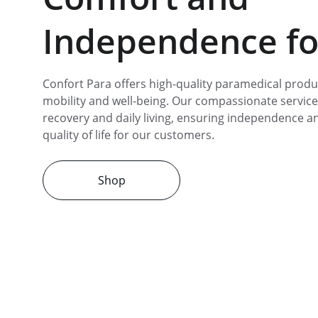
Independence for
Confort Para offers high-quality paramedical produ
mobility and well-being. Our compassionate service
recovery and daily living, ensuring independence 
quality of life for our customers.
Shop