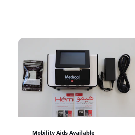
We provi
Mobility Aids Available