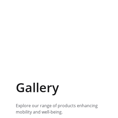
Gallery
Explore our range of products enhancing 
mobility and well-being.