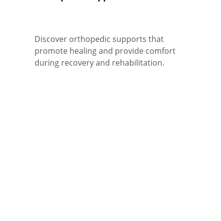
Discover orthopedic supports that 
promote healing and provide comfort 
during recovery and rehabilitation.
CARE
+1234567890
contact@confortpara.co