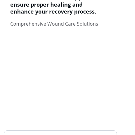
ensure proper healing and 
enhance your recovery process.
Comprehensive Wound Care Solutions
HEALTH
Enter your email address