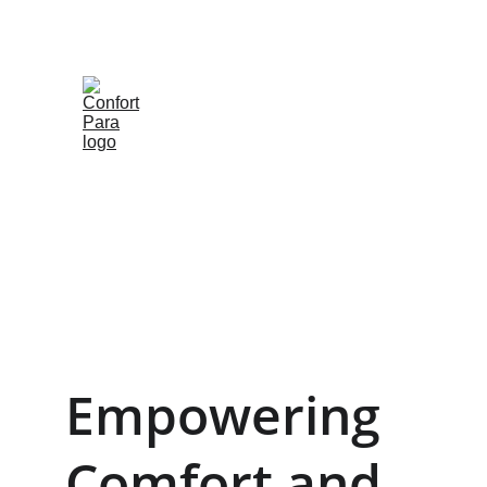
Empowering 
Comfort and 