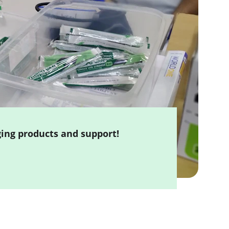
ging products and support!