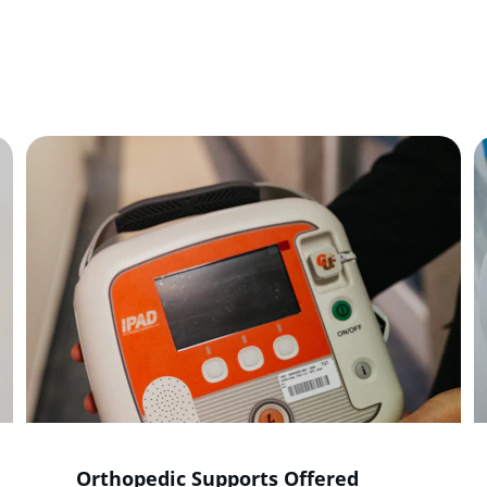
de essential healthcare products to enhance mobility, comf
overall well-being for everyone.
Orthopedic Supports Offered