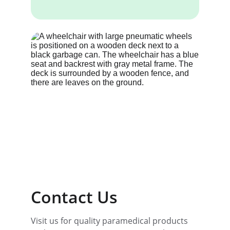
Contact Us
Visit us for quality paramedical products 