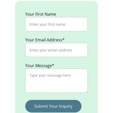
Your First Name
Your Email Address*
Your Message*
Submit Your Inquiry