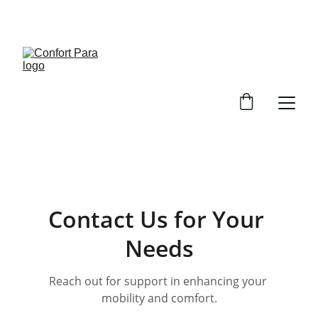
ENJOY DISCOUNTS ON ESSENTIAL 
HEALTHCARE PRODUCTS!
Contact Us for Your 
Needs
Reach out for support in enhancing your 
mobility and comfort.