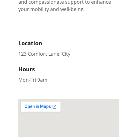
and compassionate support to enhance 
your mobility and well-being.
Location
123 Comfort Lane, City
Hours
Mon-Fri 9am